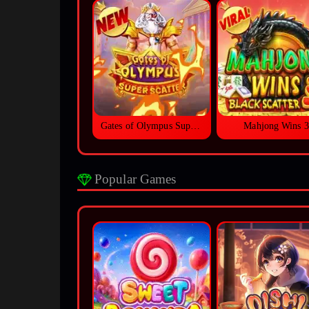
Gates of Olympus Super Scatter
Mahjong Wins 3
Popular Games