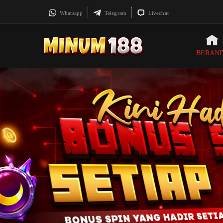
Whatsapp
Telegram
Livechat
BERAN