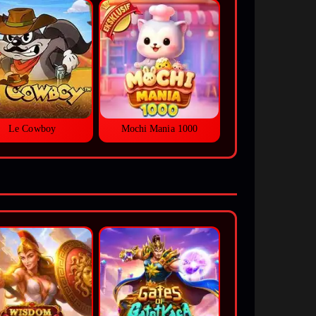
Le Cowboy
Mochi Mania 1000