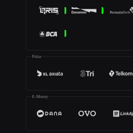
Pulsa
E-Money