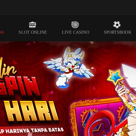
DA
SLOT ONLINE
LIVE CASINO
SPORTSBOOK