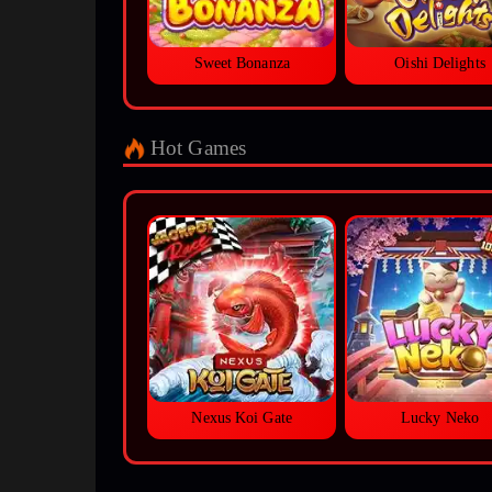
Sweet Bonanza
Oishi Delights
Hot Games
Nexus Koi Gate
Lucky Neko