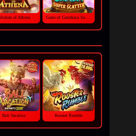
isdom of Athena
Gates of Gatotkaca Super Scatter
Bali Vacation
Rooster Rumble