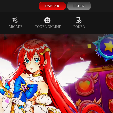
DAFTAR
LOGIN
ARCADE
TOGEL ONLINE
POKER