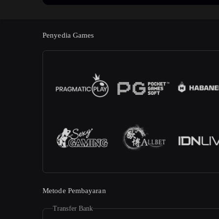
Penyedia Games
Metode Pembayaran
Transfer Bank