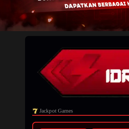
Jackpot Games