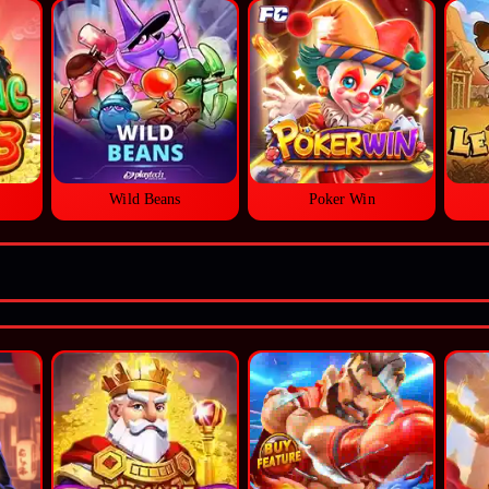
Wild Beans
Poker Win