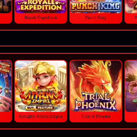
Royale Expedition
Punch King
W
Almighty Athena Empire
Trial of Phoenix